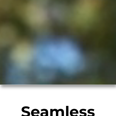
Seamless