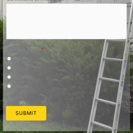
Service Type
*
Roofing
Siding
Gutters
Repairs
SUBMIT