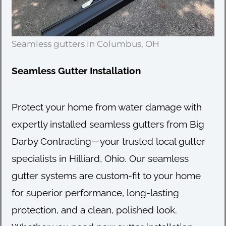
Seamless gutters in Columbus, OH
Seamless Gutter Installation
Protect your home from water damage with
expertly installed seamless gutters from Big
Darby Contracting—your trusted local gutter
specialists in Hilliard, Ohio. Our seamless
gutter systems are custom-fit to your home
for superior performance, long-lasting
protection, and a clean, polished look.