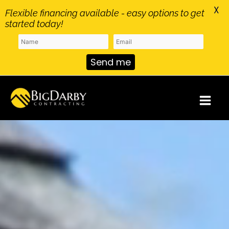
X
Flexible financing available - easy options to get
started today!
Send me
Skip
to
content