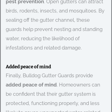
pest prevention
. Open gutters can attract
birds, rodents, insects, and mosquitoes. By
sealing off the gutter channel, these
guards help prevent nesting and standing
water, reducing the likelihood of
infestations and related damage.
Added peace of mind
Finally, Bulldog Gutter Guards provide
added peace of mind
. Homeowners can
be confident that their gutter system is
protected, functioning properly, and less