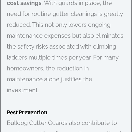
cost savings
. With guards in place, the
need for routine gutter cleanings is greatly
reduced. This not only lowers ongoing
maintenance expenses but also eliminates
the safety risks associated with climbing
ladders multiple times per year. For many
homeowners, the reduction in
maintenance alone justifies the
investment.
Pest Prevention
Bulldog Gutter Guards also contribute to