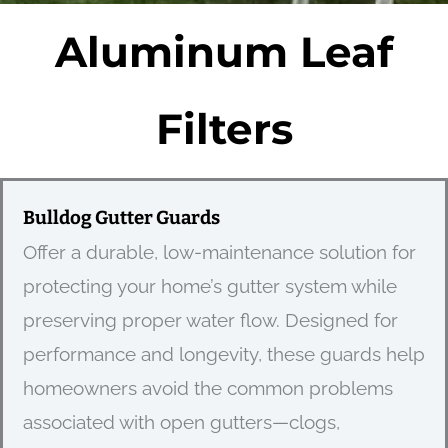
Aluminum Leaf
Filters
Bulldog Gutter Guards
Offer a durable, low-maintenance solution for
protecting your home’s gutter system while
preserving proper water flow. Designed for
performance and longevity, these guards help
homeowners avoid the common problems
associated with open gutters—clogs,