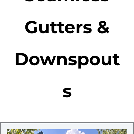
Gutters &
Downspout
s