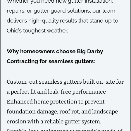
Whether you need new gutter installation,
repairs, or gutter guard solutions, our team
delivers high-quality results that stand up to
Ohio’s toughest weather.
Why homeowners choose Big Darby
Contracting for seamless gutters:
Custom-cut seamless gutters built on-site for
a perfect fit and leak-free performance
Enhanced home protection to prevent
foundation damage, roof rot, and landscape
erosion with a reliable gutter system.