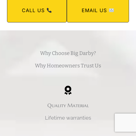
CALL US
EMAIL US
Why Choose Big Darby?
Why Homeowners Trust Us
Quality Material
Lifetime warranties