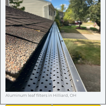
Aluminum leaf filters in Hilliard, OH