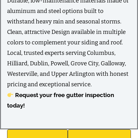
Durable, low-maintenance materials made of
aluminum and steel options built to
withstand heavy rain and seasonal storms.
Clean, attractive Design available in multiple
colors to complement your siding and roof.
Local, trusted experts serving Columbus,
Hilliard, Dublin, Powell, Grove City, Galloway,
Westerville, and Upper Arlington with honest
pricing and exceptional service.
Request your free gutter inspection
today!