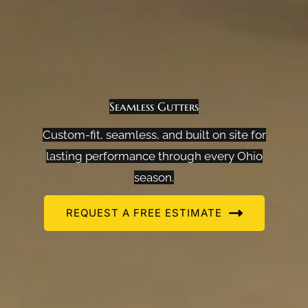
Seamless Gutters
Custom-fit, seamless, and built on site for
lasting performance through every Ohio
season.
REQUEST A FREE ESTIMATE