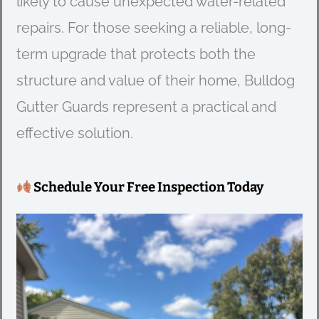
likely to cause unexpected water-related
repairs. For those seeking a reliable, long-
term upgrade that protects both the
structure and value of their home, Bulldog
Gutter Guards represent a practical and
effective solution.
Schedule Your Free Inspection Today