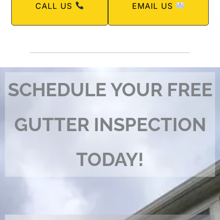
CALL US
EMAIL US
SCHEDULE YOUR FREE
GUTTER INSPECTION
TODAY!