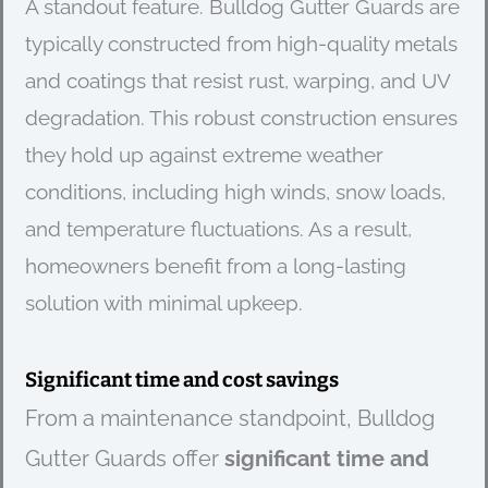
A standout feature. Bulldog Gutter Guards are
typically constructed from high-quality metals
and coatings that resist rust, warping, and UV
degradation. This robust construction ensures
they hold up against extreme weather
conditions, including high winds, snow loads,
and temperature fluctuations. As a result,
homeowners benefit from a long-lasting
solution with minimal upkeep.
Significant time and cost savings
From a maintenance standpoint, Bulldog
Gutter Guards offer
significant time and