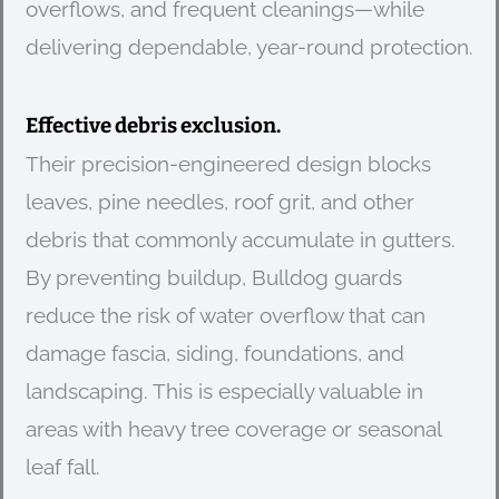
overflows, and frequent cleanings—while
delivering dependable, year-round protection.
Effective debris exclusion.
Their precision-engineered design blocks
leaves, pine needles, roof grit, and other
debris that commonly accumulate in gutters.
By preventing buildup, Bulldog guards
reduce the risk of water overflow that can
damage fascia, siding, foundations, and
landscaping. This is especially valuable in
areas with heavy tree coverage or seasonal
leaf fall.