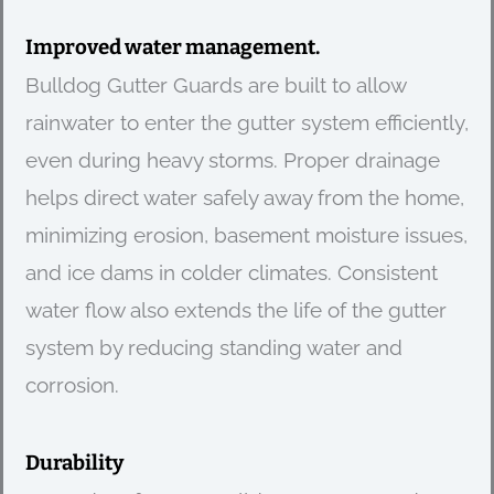
Improved water management.
Bulldog Gutter Guards are built to allow
rainwater to enter the gutter system efficiently,
even during heavy storms. Proper drainage
helps direct water safely away from the home,
minimizing erosion, basement moisture issues,
and ice dams in colder climates. Consistent
water flow also extends the life of the gutter
system by reducing standing water and
corrosion.
Durability